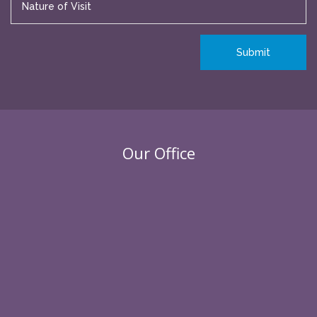
Our Office