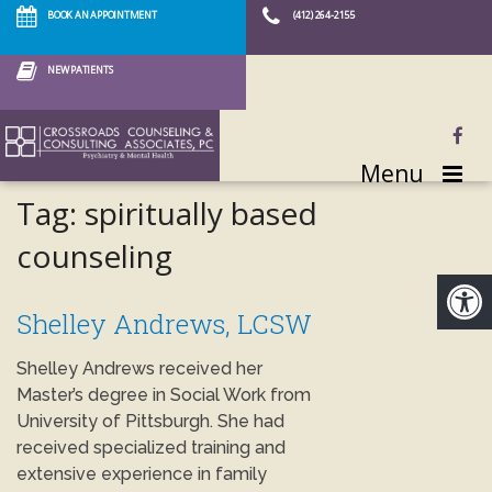
BOOK AN APPOINTMENT
(412) 264-2155
NEW PATIENTS
Menu
Tag:
spiritually based
counseling
Shelley Andrews, LCSW
Shelley Andrews received her
Master’s degree in Social Work from
University of Pittsburgh. She had
received specialized training and
extensive experience in family