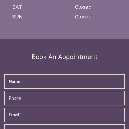
SAT
Closed
SUN
Closed
Book An Appointment