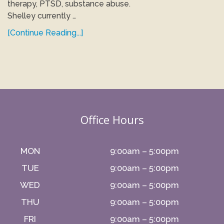
therapy, PTSD, substance abuse.
Shelley currently …
[Continue Reading...]
Office Hours
MON
9:00am – 5:00pm
TUE
9:00am – 5:00pm
WED
9:00am – 5:00pm
THU
9:00am – 5:00pm
FRI
9:00am – 5:00pm