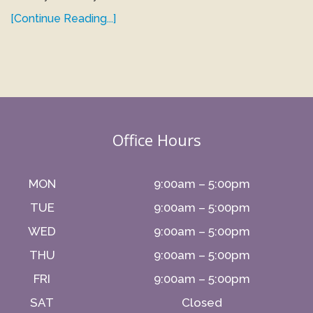
[Continue Reading...]
Office Hours
MON
9:00am – 5:00pm
TUE
9:00am – 5:00pm
WED
9:00am – 5:00pm
THU
9:00am – 5:00pm
FRI
9:00am – 5:00pm
SAT
Closed