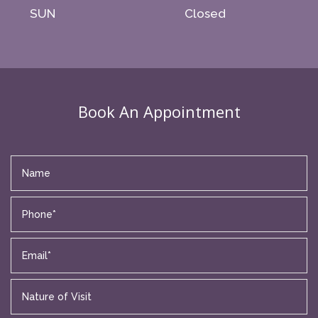
SUN
Closed
Book An Appointment