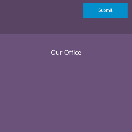
Our Office