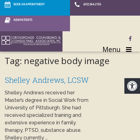
BOOK AN APPOINTMENT
(412) 264-2155
NEW PATIENTS
Menu
Tag:
negative body image
Shelley Andrews, LCSW
Shelley Andrews received her
Master’s degree in Social Work from
University of Pittsburgh. She had
received specialized training and
extensive experience in family
therapy, PTSD, substance abuse.
Shelley currently …