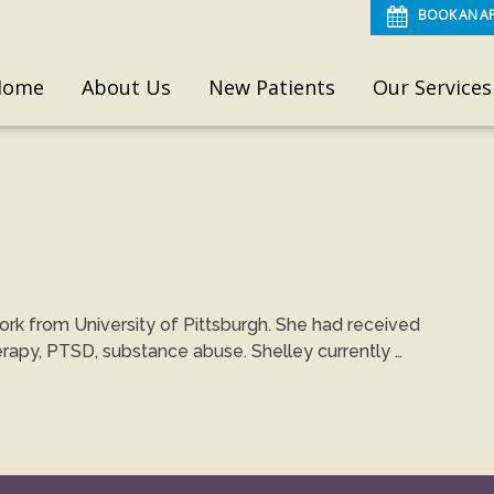
BOOK AN A
Home
About Us
New Patients
Our Services
ork from University of Pittsburgh. She had received
erapy, PTSD, substance abuse. Shelley currently …