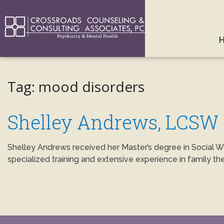
Tag:
mood disorders
Shelley Andrews, LCSW
Shelley Andrews received her Master’s degree in Social W
specialized training and extensive experience in family th