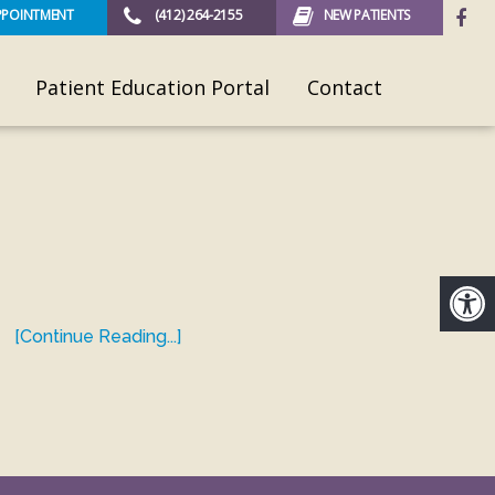
PPOINTMENT
(412) 264-2155
NEW PATIENTS
Patient Education Portal
Contact
[Continue Reading...]