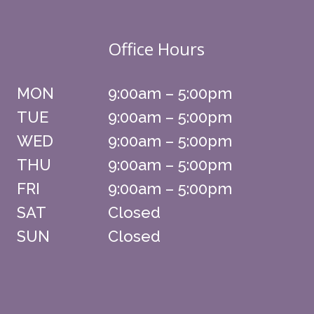
Office Hours
MON
9:00am – 5:00pm
TUE
9:00am – 5:00pm
WED
9:00am – 5:00pm
THU
9:00am – 5:00pm
FRI
9:00am – 5:00pm
SAT
Closed
SUN
Closed