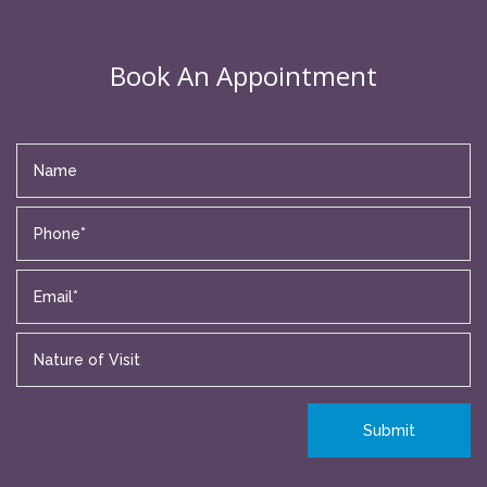
Book An Appointment