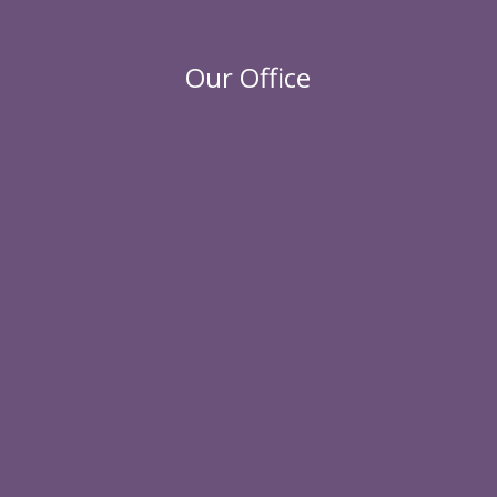
Our Office