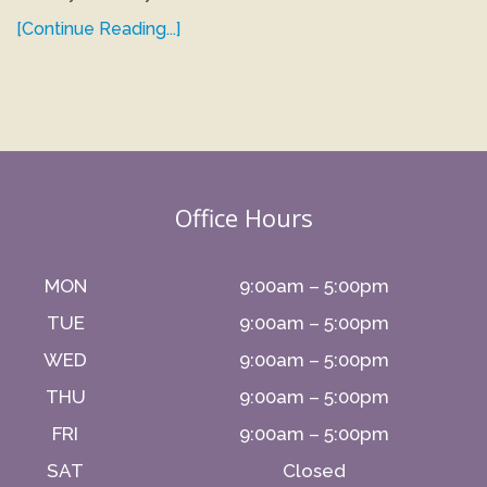
[Continue Reading...]
Office Hours
MON
9:00am – 5:00pm
TUE
9:00am – 5:00pm
WED
9:00am – 5:00pm
THU
9:00am – 5:00pm
FRI
9:00am – 5:00pm
SAT
Closed