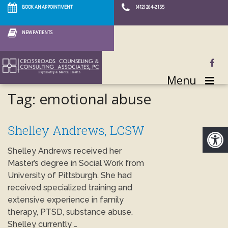
BOOK AN APPOINTMENT
(412) 264-2155
NEW PATIENTS
Menu
Tag:
emotional abuse
Shelley Andrews, LCSW
Shelley Andrews received her
Master’s degree in Social Work from
University of Pittsburgh. She had
received specialized training and
extensive experience in family
therapy, PTSD, substance abuse.
Shelley currently …