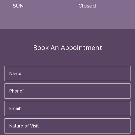
SUN
Closed
Book An Appointment