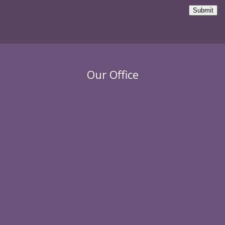
Submit
Our Office