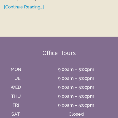
[Continue Reading...]
Office Hours
MON
9:00am – 5:00pm
TUE
9:00am – 5:00pm
WED
9:00am – 5:00pm
THU
9:00am – 5:00pm
FRI
9:00am – 5:00pm
SAT
Closed