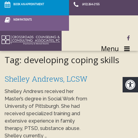
BOOK AN APPOINTMENT
(412) 264-2155
NEW PATIENTS
Menu
Tag:
developing coping skills
Shelley Andrews, LCSW
Shelley Andrews received her
Master’s degree in Social Work from
University of Pittsburgh. She had
received specialized training and
extensive experience in family
therapy, PTSD, substance abuse.
Shelley currently …