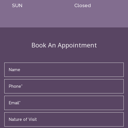
SUN
Closed
Book An Appointment