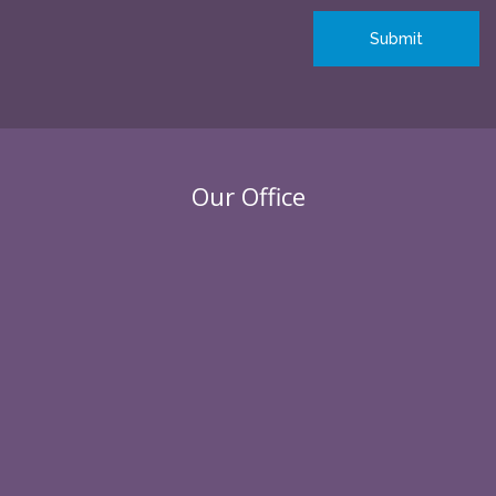
Our Office