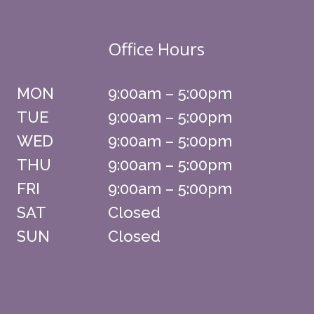
Office Hours
MON
9:00am – 5:00pm
TUE
9:00am – 5:00pm
WED
9:00am – 5:00pm
THU
9:00am – 5:00pm
FRI
9:00am – 5:00pm
SAT
Closed
SUN
Closed