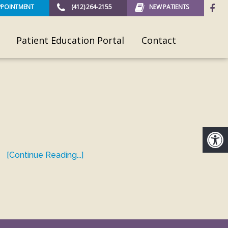
PPOINTMENT
(412) 264-2155
NEW PATIENTS
Patient Education Portal
Contact
[Continue Reading...]