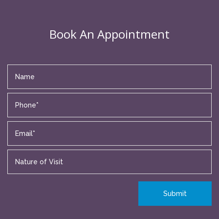
Book An Appointment