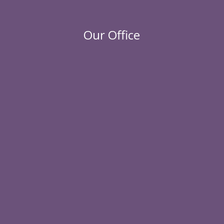
Our Office