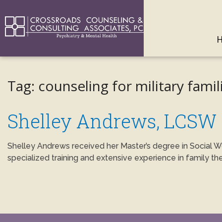
Tag:
counseling for military famil
Shelley Andrews, LCSW
Shelley Andrews received her Master’s degree in Social W
specialized training and extensive experience in family th