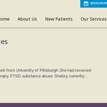
BOOK AN A
Home
About Us
New Patients
Our Services
ies
ork from University of Pittsburgh. She had received
erapy, PTSD, substance abuse. Shelley currently …