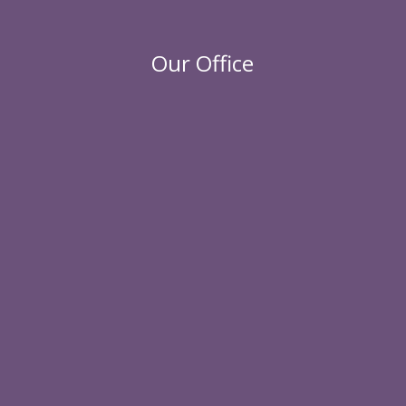
Our Office