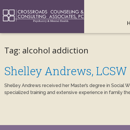
Tag:
alcohol addiction
Shelley Andrews, LCSW
Shelley Andrews received her Master’s degree in Social W
specialized training and extensive experience in family th