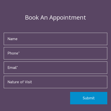
Book An Appointment