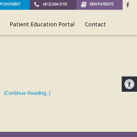
PPOINTMENT
(412) 264-2155
NEW PATIENTS
Patient Education Portal
Contact
[Continue Reading...]