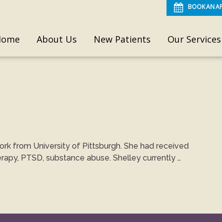
BOOK AN A
Home
About Us
New Patients
Our Services
ork from University of Pittsburgh. She had received
erapy, PTSD, substance abuse. Shelley currently …