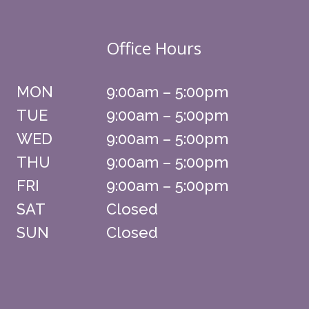
Office Hours
MON
9:00am – 5:00pm
TUE
9:00am – 5:00pm
WED
9:00am – 5:00pm
THU
9:00am – 5:00pm
FRI
9:00am – 5:00pm
SAT
Closed
SUN
Closed