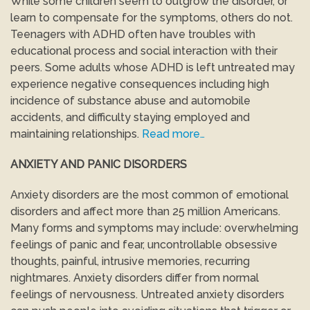
While some children seem to outgrow the disorder, or
learn to compensate for the symptoms, others do not.
Teenagers with ADHD often have troubles with
educational process and social interaction with their
peers. Some adults whose ADHD is left untreated may
experience negative consequences including high
incidence of substance abuse and automobile
accidents, and difficulty staying employed and
maintaining relationships.
Read more…
ANXIETY AND PANIC DISORDERS
Anxiety disorders are the most common of emotional
disorders and affect more than 25 million Americans.
Many forms and symptoms may include: overwhelming
feelings of panic and fear, uncontrollable obsessive
thoughts, painful, intrusive memories, recurring
nightmares. Anxiety disorders differ from normal
feelings of nervousness. Untreated anxiety disorders