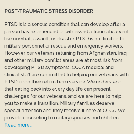
POST-TRAUMATIC STRESS DISORDER
PTSD is is a serious condition that can develop after a
person has experienced or witnessed a traumatic event
like combat, assault, or disaster. PTSD is not limited to
military personnel or rescue and emergency workers.
However, our veterans returning from Afghanistan, Iraq
and other military conflict areas are at most risk from
developing PTSD symptoms. CCCA medical and
clinical staff are committed to helping our veterans with
PTSD upon their return from service. We understand
that easing back into every day life can present
challenges for our veterans, and we are here to help
you to make a transition. Military families deserve
special attention and they receive it here at CCCA. We
provide counseling to military spouses and children.
Read more…