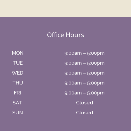
Office Hours
MON
9:00am – 5:00pm
TUE
9:00am – 5:00pm
WED
9:00am – 5:00pm
THU
9:00am – 5:00pm
FRI
9:00am – 5:00pm
SAT
Closed
SUN
Closed