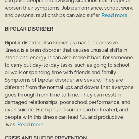
can push people into avoiding situations that trigger or
worsen their symptoms. Job performance, school work,
and personal relationships can also suffer.
Read more…
BIPOLAR DISORDER
Bipolar disorder, also known as manic-depressive
illness, is a brain disorder that causes unusual shifts in
mood and energy. It can also make it hard for someone
to carry out day-to-day tasks, such as going to school
or work or spending time with friends and family.
Symptoms of bipolar disorder are severe. They are
different from the normal ups and downs that everyone
goes through from time to time. They can result in
damaged relationships, poor school performance, and
even suicide. But bipolar disorder can be treated, and
people with this illness can lead full and productive
lives.
Read more…
CRISIS AND SUICIDE PREVENTION