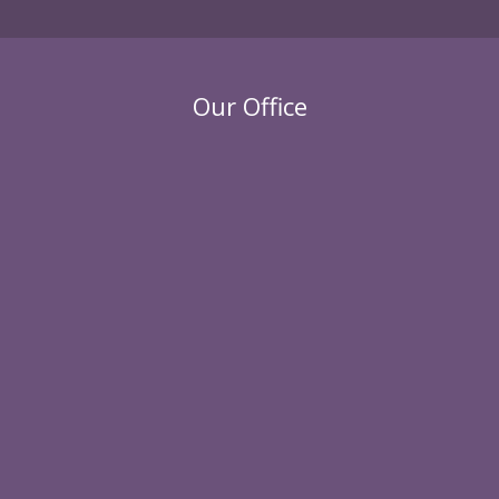
Our Office