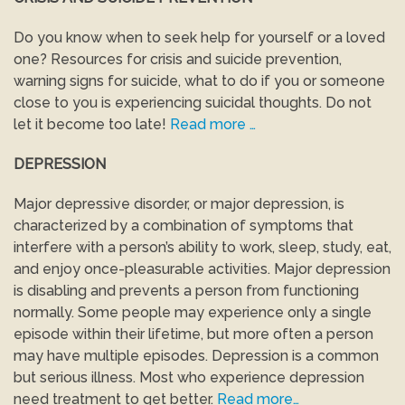
Do you know when to seek help for yourself or a loved
one? Resources for crisis and suicide prevention,
warning signs for suicide, what to do if you or someone
close to you is experiencing suicidal thoughts. Do not
let it become too late!
Read more …
DEPRESSION
Major depressive disorder, or major depression, is
characterized by a combination of symptoms that
interfere with a person’s ability to work, sleep, study, eat,
and enjoy once-pleasurable activities. Major depression
is disabling and prevents a person from functioning
normally. Some people may experience only a single
episode within their lifetime, but more often a person
may have multiple episodes. Depression is a common
but serious illness. Most who experience depression
need treatment to get better.
Read more…