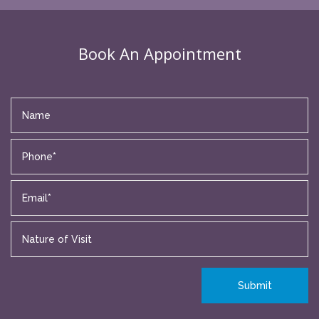
Book An Appointment