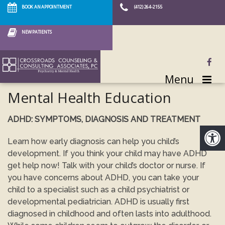
BOOK AN APPOINTMENT
(412) 264-2155
NEW PATIENTS
Menu
Mental Health Education
ADHD: SYMPTOMS, DIAGNOSIS AND TREATMENT
Learn how early diagnosis can help you child’s
development. If you think your child may have ADHD
get help now! Talk with your child’s doctor or nurse. If
you have concerns about ADHD, you can take your
child to a specialist such as a child psychiatrist or
developmental pediatrician. ADHD is usually first
diagnosed in childhood and often lasts into adulthood.